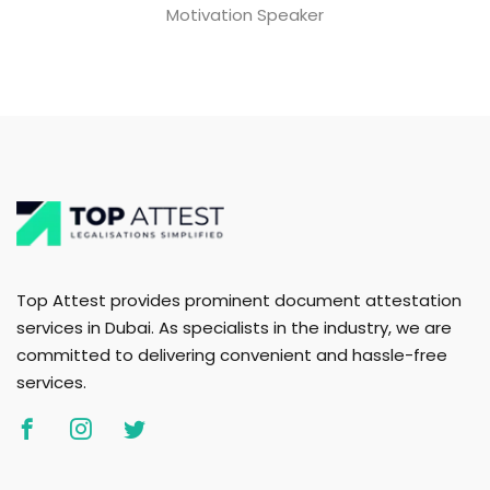
Motivation Speaker
Top Attest provides prominent document attestation
services in Dubai. As specialists in the industry, we are
committed to delivering convenient and hassle-free
services.