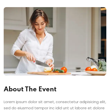
About The Event
Lorem ipsum dolor sit amet, consectetur adipisicing elit,
sed do eiusmod tempor inc idid unt ut labore et dolore