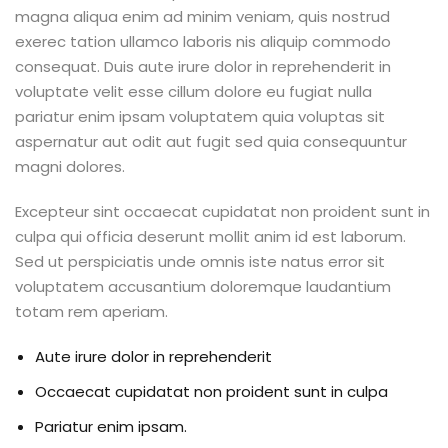
magna aliqua enim ad minim veniam, quis nostrud
exerec tation ullamco laboris nis aliquip commodo
consequat. Duis aute irure dolor in reprehenderit in
voluptate velit esse cillum dolore eu fugiat nulla
pariatur enim ipsam voluptatem quia voluptas sit
aspernatur aut odit aut fugit sed quia consequuntur
magni dolores.
Excepteur sint occaecat cupidatat non proident sunt in
culpa qui officia deserunt mollit anim id est laborum.
Sed ut perspiciatis unde omnis iste natus error sit
voluptatem accusantium doloremque laudantium
totam rem aperiam.
Aute irure dolor in reprehenderit
Occaecat cupidatat non proident sunt in culpa
Pariatur enim ipsam.