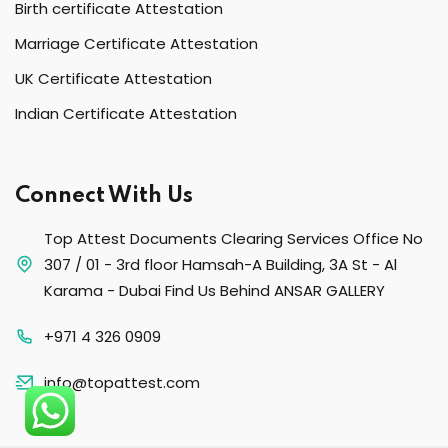
Birth certificate Attestation
Marriage Certificate Attestation
UK Certificate Attestation
Indian Certificate Attestation
Connect With Us
Top Attest Documents Clearing Services Office No
307 / 01 - 3rd floor Hamsah-A Building, 3A St - Al
Karama - Dubai Find Us Behind ANSAR GALLERY
+971 4 326 0909
info@topattest.com