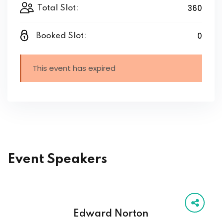
360
Total Slot:
0
Booked Slot:
This event has expired
Event Speakers
Edward Norton