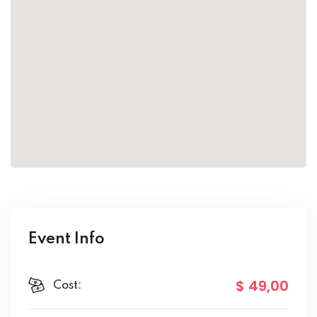
Event Info
$ 49
,00
Cost: