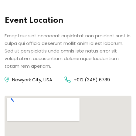
Event Location
Excepteur sint occaecat cupidatat non proident sunt in
culpa qui officia deserunt mollit anim id est laborum.
Sed ut perspiciatis unde omnis iste natus error sit
voluptatem accusantium doloremque laudantium
totam rem aperiam.
Newyork City, USA
+012 (345) 6789