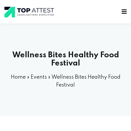
Wellness Bites Healthy Food
Festival
Home
»
Events
»
Wellness Bites Healthy Food
Festival