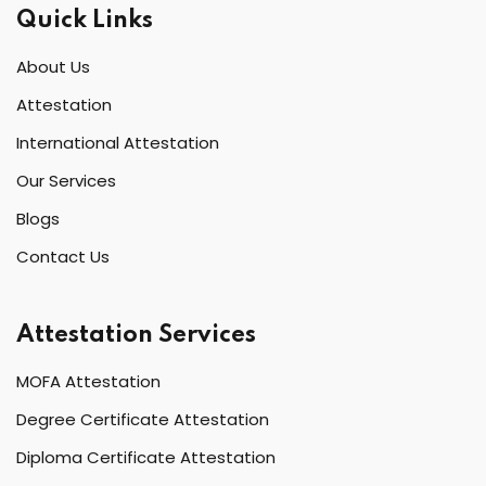
Quick Links
About Us
Attestation
International Attestation
Our Services
Blogs
Contact Us
Attestation Services
MOFA Attestation
Degree Certificate Attestation
Diploma Certificate Attestation