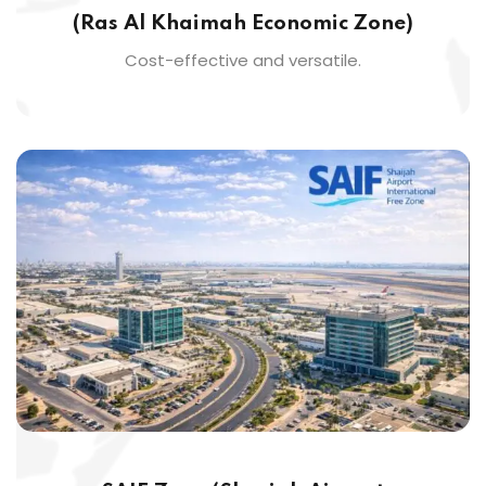
(Ras Al Khaimah Economic Zone)
Cost-effective and versatile.