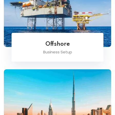
Offshore
Business Setup