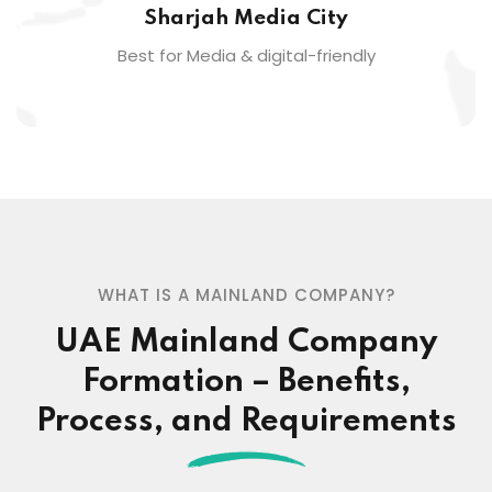
Sharjah Media City
Best for Media & digital-friendly
WHAT IS A MAINLAND COMPANY?
UAE Mainland Company
Formation – Benefits,
Process, and Requirements