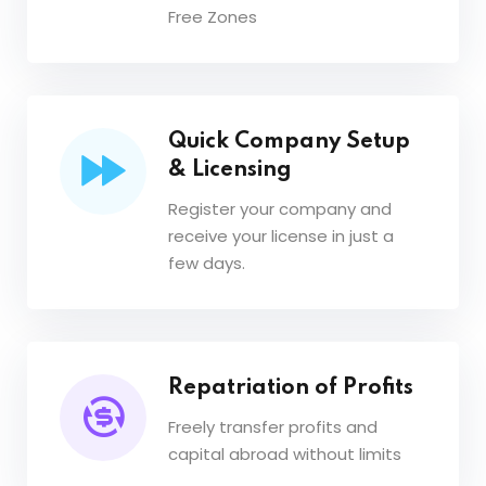
Free Zones
Quick Company Setup
& Licensing
Register your company and
receive your license in just a
few days.
Repatriation of Profits
Freely transfer profits and
capital abroad without limits