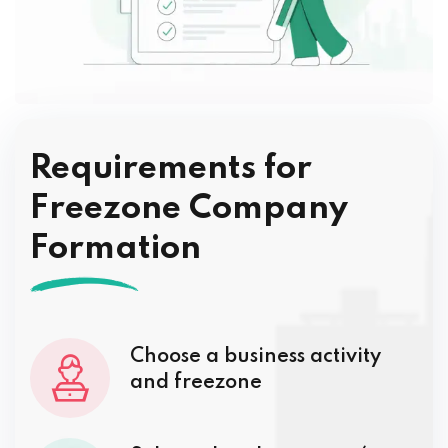
Requirements for
Freezone Company
Formation
Choose a business activity
and freezone