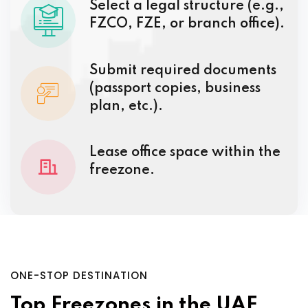
Select a legal structure (e.g.,
FZCO, FZE, or branch office).
Submit required documents
(passport copies, business
plan, etc.).
Lease office space within the
freezone.
ONE-STOP DESTINATION
Top Freezones in the UAE