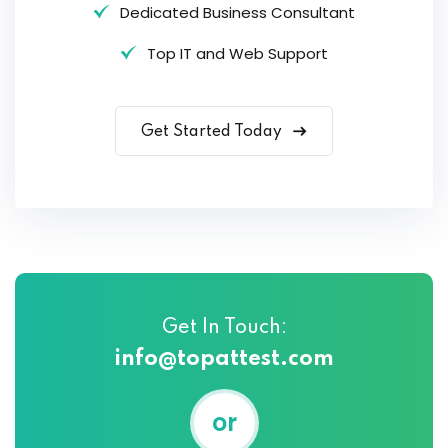
Dedicated Business Consultant
Top IT and Web Support
Get Started Today
Get In Touch:
info@topattest.com
or