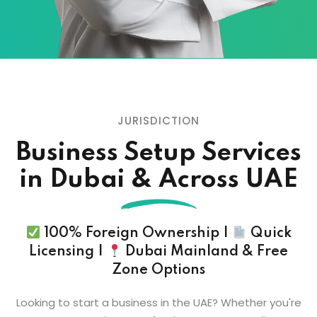
JURISDICTION
Business Setup
Services
in Dubai & Across UAE
100% Foreign Ownership |
Quick
Licensing |
Dubai Mainland & Free
Zone Options
Looking to start a business in the UAE? Whether you're