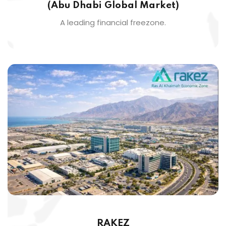
(Abu Dhabi Global Market)
A leading financial freezone.
RAKEZ