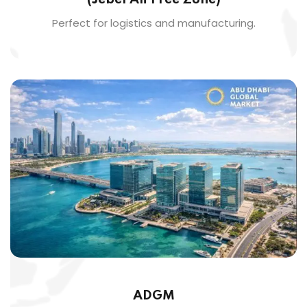
Perfect for logistics and manufacturing.
ADGM