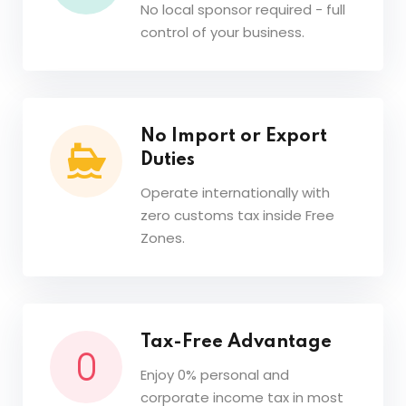
No local sponsor required - full
control of your business.
No Import or Export
Duties
Operate internationally with
zero customs tax inside Free
Zones.
Tax-Free Advantage
Enjoy 0% personal and
corporate income tax in most