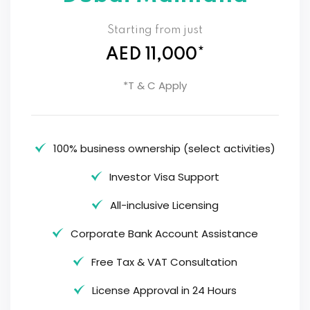
Starting from just
AED 11,000*
*T & C Apply
100% business ownership (select activities)
Investor Visa Support
All-inclusive Licensing
Corporate Bank Account Assistance
Free Tax & VAT Consultation
License Approval in 24 Hours