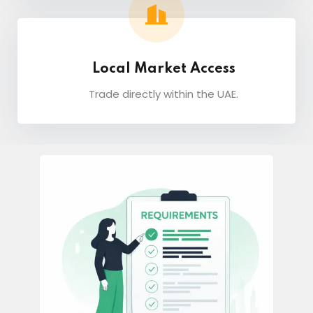
Local Market Access
Trade directly within the UAE.