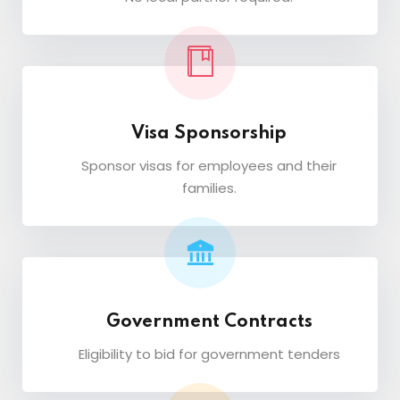
Visa Sponsorship
Sponsor visas for employees and their
families.
Government Contracts
Eligibility to bid for government tenders