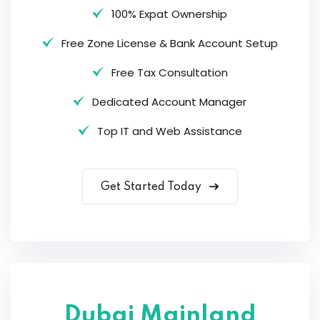
100% Expat Ownership
Free Zone License & Bank Account Setup
Free Tax Consultation
Dedicated Account Manager
Top IT and Web Assistance
Get Started Today
Dubai Mainland