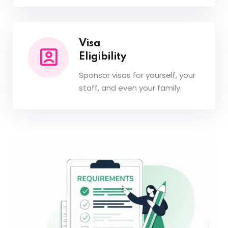
Visa
Eligibility
Sponsor visas for yourself, your
staff, and even your family.