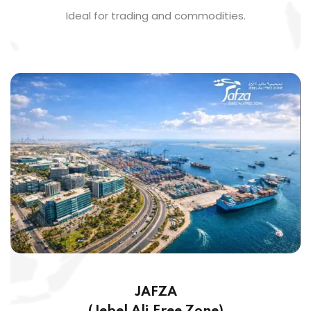
Ideal for trading and commodities.
JAFZA
(Jebel Ali Free Zone)