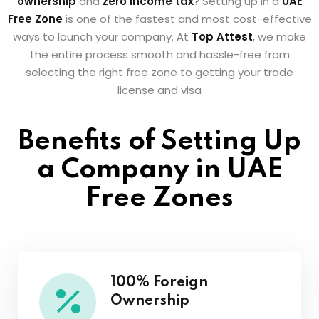
ownership
and
zero income tax
? Setting up in a
UAE
Free Zone
is one of the fastest and most cost-effective
ways to launch your company. At
Top Attest
, we make
the entire process smooth and hassle-free from
selecting the right free zone to getting your trade
license and visa
Benefits of Setting Up
a Company in UAE
Free Zones
100% Foreign
Ownership