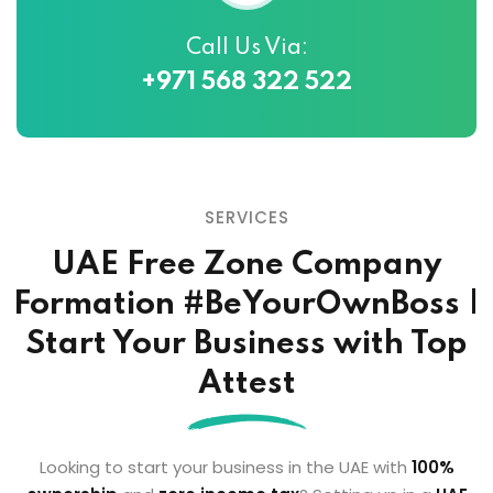
Call Us Via:
+971 568 322 522
SERVICES
UAE Free Zone Company
Formation
#BeYourOwnBoss |
Start Your Business with Top
Attest
Looking to start your business in the UAE with
100%