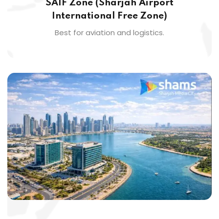
SAIF Zone (Sharjah Airport
International Free Zone)
Best for aviation and logistics.