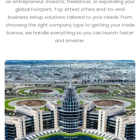
an entrepreneur, investor, freelancer, or expanding your
global footprint, Top Attest offers end-to-end
business setup solutions tailored to your needs. From
choosing the right company type to getting your trade
license, we handle everything so you can launch faster
and smarter.