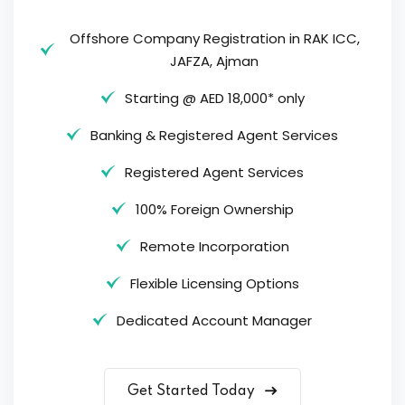
Offshore Company Registration in RAK ICC,
JAFZA, Ajman
Starting @ AED 18,000* only
Banking & Registered Agent Services
Registered Agent Services
100% Foreign Ownership
Remote Incorporation
Flexible Licensing Options
Dedicated Account Manager
Get Started Today