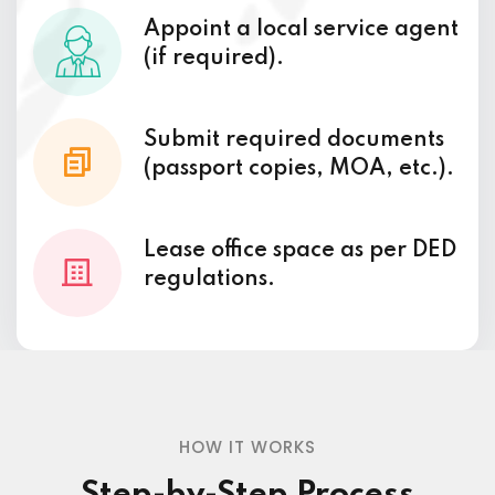
Appoint a local service agent
(if required).
Submit required documents
(passport copies, MOA, etc.).
Lease office space as per DED
regulations.
HOW IT WORKS