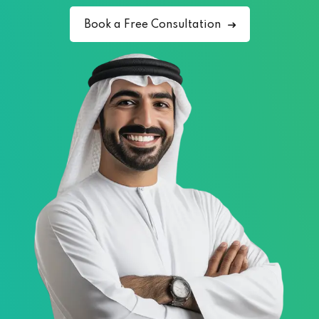
Book a Free Consultation