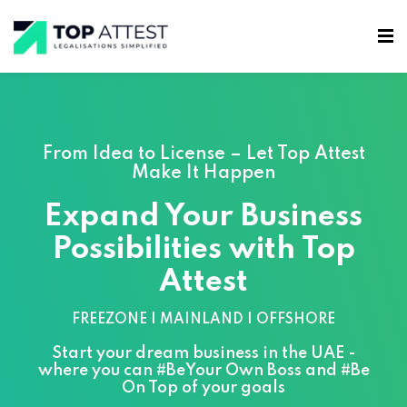
From Idea to License – Let Top Attest
Make It Happen
Expand Your Business
Possibilities with Top
Attest
FREEZONE | MAINLAND | OFFSHORE
Start your dream business in the UAE -
where you can #BeYour Own Boss and #Be
On Top of your goals