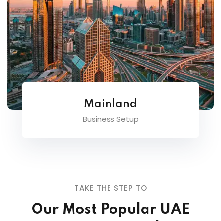
Mainland
Business Setup
TAKE THE STEP TO
Our Most Popular UAE