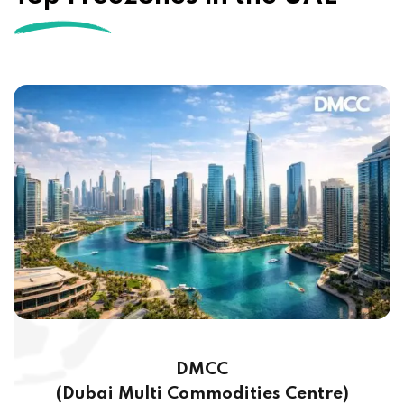
DMCC
(Dubai Multi Commodities Centre)