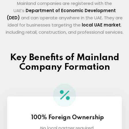
Mainland companies are registered with the
UAE’s
Department of Economic Development
(DED)
and can operate anywhere in the UAE. They are
ideal for businesses targeting the
local UAE market
,
including retail, construction, and professional services.
Key Benefits of Mainland
Company Formation
100% Foreign Ownership
No local partner required.