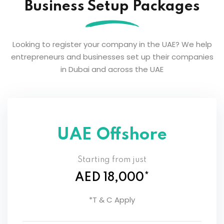
Business Setup Packages
Looking to register your company in the UAE? We help
entrepreneurs and businesses set up their companies
in Dubai and across the UAE
UAE Offshore
Starting from just
AED 18,000*
*T & C Apply