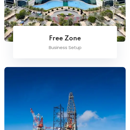
Free Zone
Business Setup