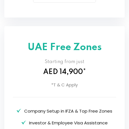
UAE Free Zones
Starting from just
AED 14,900*
*T & C Apply
Company Setup in IFZA & Top Free Zones
Investor & Employee Visa Assistance