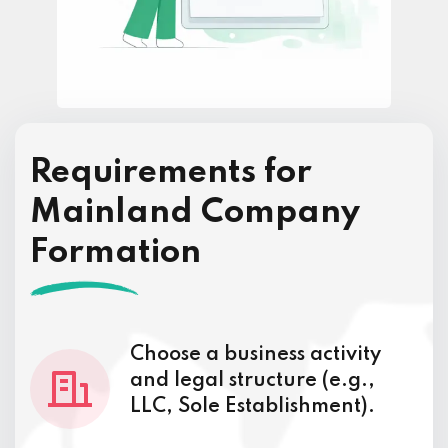
Requirements for
Mainland Company
Formation
Choose a business activity
and legal structure (e.g.,
LLC, Sole Establishment).