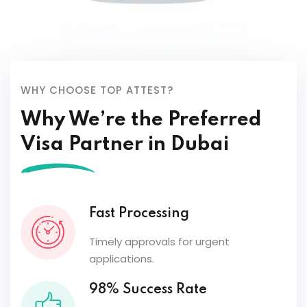
WHY CHOOSE TOP ATTEST?
Why We’re the Preferred
Visa Partner in Dubai
Fast Processing
Timely approvals for urgent
applications.
98% Success Rate