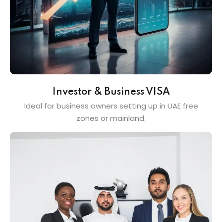
Investor & Business VISA
Ideal for business owners setting up in UAE free
zones or mainland.