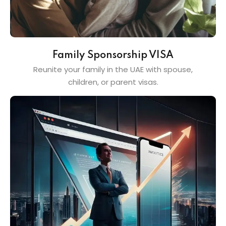
Family Sponsorship VISA
Reunite your family in the UAE with spouse,
children, or parent visas.