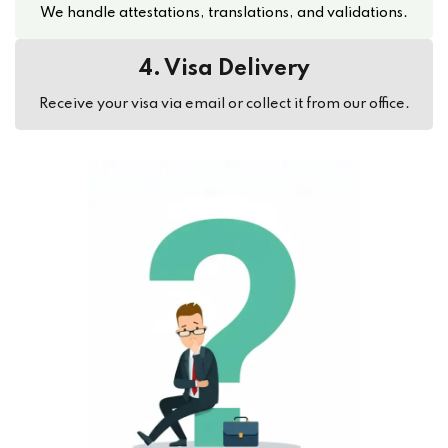
We handle attestations, translations, and validations.
4. Visa Delivery
Receive your visa via email or collect it from our office.