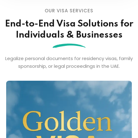
OUR VISA SERVICES
End-to-End Visa Solutions for
Individuals & Businesses
Legalize personal documents for residency visas, family
sponsorship, or legal proceedings in the UAE.