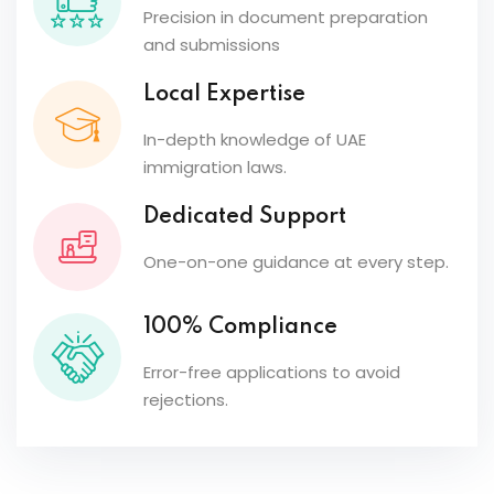
Precision in document preparation
and submissions
Local Expertise
In-depth knowledge of UAE
immigration laws.
Dedicated Support
One-on-one guidance at every step.
100% Compliance
Error-free applications to avoid
rejections.