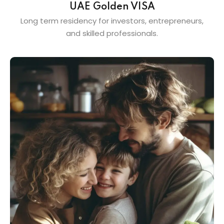
UAE Golden VISA
Long term residency for investors, entrepreneurs,
and skilled professionals.