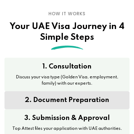
HOW IT WORKS
Your UAE Visa Journey in 4
Simple Steps
1. Consultation
Discuss your visa type (Golden Visa, employment,
family) with our experts.
2. Document Preparation
3. Submission & Approval
Top Attest files your application with UAE authorities.