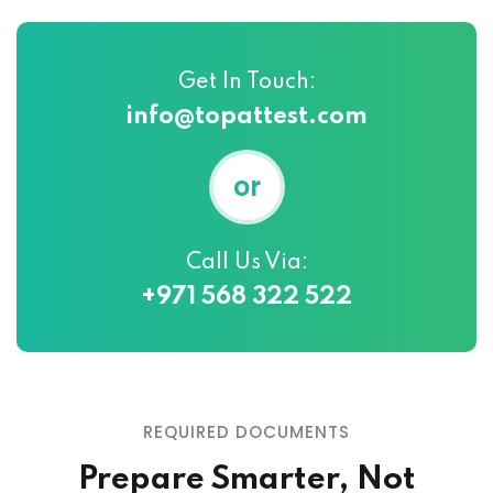
Get In Touch:
info@topattest.com
or
Call Us Via:
+971 568 322 522
REQUIRED DOCUMENTS
Prepare Smarter, Not