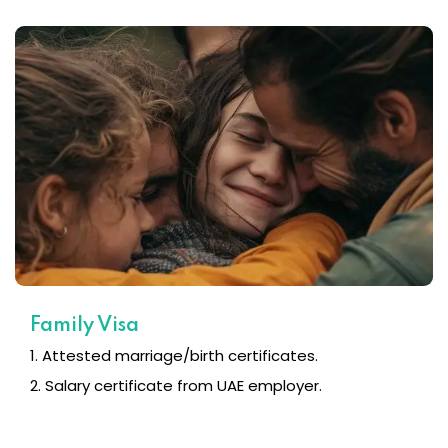
Family Visa
1. Attested marriage/birth certificates.
2. Salary certificate from UAE employer.