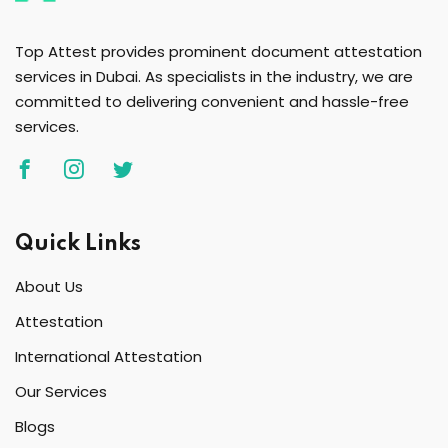
Top Attest provides prominent document attestation
services in Dubai. As specialists in the industry, we are
committed to delivering convenient and hassle-free
services.
Quick Links
About Us
Attestation
International Attestation
Our Services
Blogs