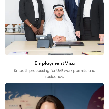
Employment Visa
Smooth processing for UAE work permits and
residency.