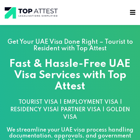
Get Your UAE Visa Done Right – Tourist to
Resident with Top Attest
Fast & Hassle-Free UAE
Visa Services with Top
Attest
TOURIST VISA | EMPLOYMENT VISA |
RESIDENCY VISA| PARTNER VISA | GOLDEN
VISA
We streamline your UAE visa process handling
documentation, approvals, and government