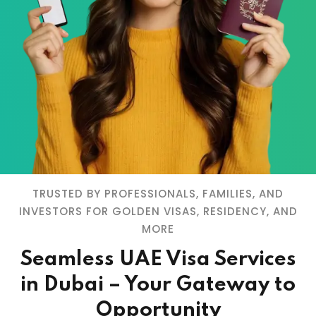
TRUSTED BY PROFESSIONALS, FAMILIES, AND
INVESTORS FOR GOLDEN VISAS, RESIDENCY, AND
MORE
Seamless UAE Visa Services
in Dubai – Your Gateway to
Opportunity