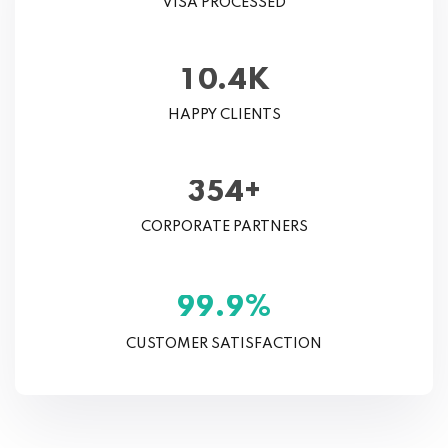
VISA PROCESSED
K
.
1
0
4
HAPPY CLIENTS
+
3
5
4
CORPORATE PARTNERS
%
.
9
9
9
CUSTOMER SATISFACTION