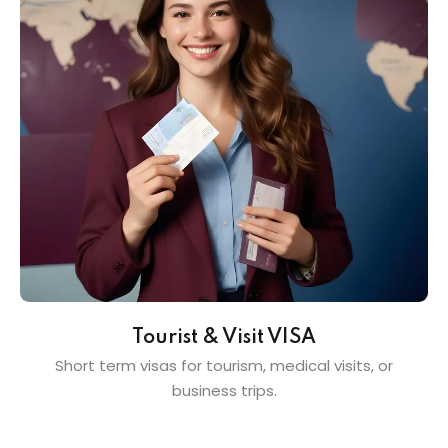
Tourist & Visit VISA
Short term visas for tourism, medical visits, or
business trips.