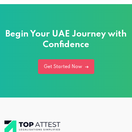
Begin Your UAE Journey with
Confidence
Get Started Now