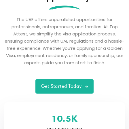
The UAE offers unparalleled opportunities for
professionals, entrepreneurs, and families. At Top
Attest, we simplify the visa application process,
ensuring compliance with UAE regulations and a hassle-
free experience. Whether you’re applying for a Golden
Visa, employment residency, or family sponsorship, our
experts guide you from start to finish.
Get Started Today
K
.
1
0
5