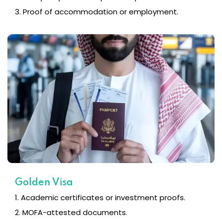
3. Proof of accommodation or employment.
Golden Visa
1. Academic certificates or investment proofs.
2. MOFA-attested documents.