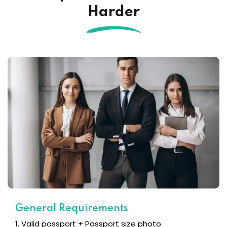
Harder
General Requirements
1. Valid passport + Passport size photo