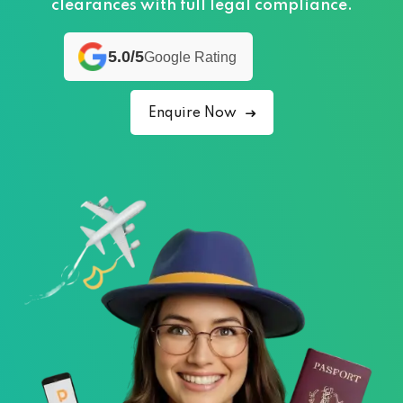
clearances with full legal compliance.
5.0/5
Google Rating
Enquire Now