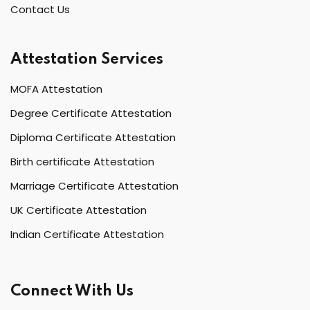
Contact Us
Attestation Services
MOFA Attestation
Degree Certificate Attestation
Diploma Certificate Attestation
Birth certificate Attestation
Marriage Certificate Attestation
UK Certificate Attestation
Indian Certificate Attestation
Connect With Us