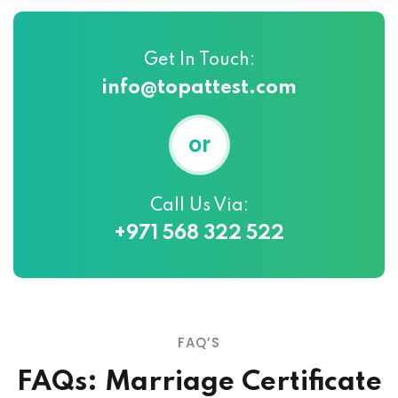
Get In Touch:
info@topattest.com
or
Call Us Via:
+971 568 322 522
FAQ’S
FAQs: Marriage Certificate