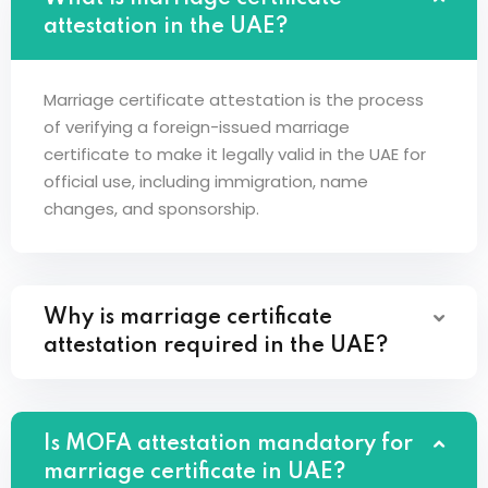
attestation in the UAE?
Marriage certificate attestation is the process
of verifying a foreign-issued marriage
certificate to make it legally valid in the UAE for
official use, including immigration, name
changes, and sponsorship.
Why is marriage certificate
attestation required in the UAE?
Is MOFA attestation mandatory for
marriage certificate in UAE?