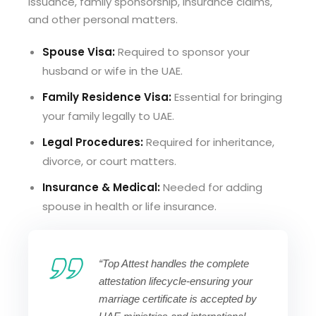
issuance, family sponsorship, insurance claims,
and other personal matters.
Spouse Visa:
Required to sponsor your
husband or wife in the UAE.
Family Residence Visa:
Essential for bringing
your family legally to UAE.
Legal Procedures:
Required for inheritance,
divorce, or court matters.
Insurance & Medical:
Needed for adding
spouse in health or life insurance.
“Top Attest handles the complete
attestation lifecycle-ensuring your
marriage certificate is accepted by