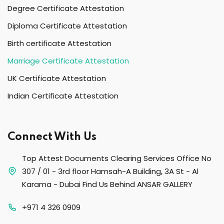
Degree Certificate Attestation
Diploma Certificate Attestation
Birth certificate Attestation
Marriage Certificate Attestation
UK Certificate Attestation
Indian Certificate Attestation
Connect With Us
Top Attest Documents Clearing Services Office No
307 / 01 - 3rd floor Hamsah-A Building, 3A St - Al
Karama - Dubai Find Us Behind ANSAR GALLERY
+971 4 326 0909