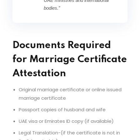
UAE ministries and international
bodies.”
Documents Required
for Marriage Certificate
Attestation
Original marriage certificate or online issued
marriage certificate
Passport copies of husband and wife
UAE visa or Emirates ID copy (if available)
Legal Translation-(if the certificate is not in