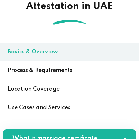
Attestation in UAE
Basics & Overview
Process & Requirements
Location Coverage
Use Cases and Services
What is marriage certificate