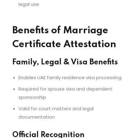
legal use
Benefits of Marriage
Certificate Attestation
Family, Legal & Visa Benefits
Enables UAE family residence visa processing
Required for spouse visa and dependent
sponsorship
Valid for court matters and legal
documentation
Official Recognition