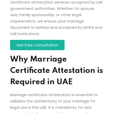
certificate attestation services accepted by UAE
government authorities. Whether for spouse
visa, family sponsorship, or other legal
requirements, we ensure your marriage
document is verified and accepted by MOFA and
UAE institutions.
Get Free Consultation
Why Marriage
Certificate Attestation is
Required in UAE
Marriage certificate attestation is essential to
validate the authenticity of your marriage for
legal use in the UAE. It is mandatory for visa