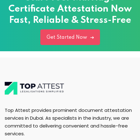
Certificate Attestation Now
Fast, Reliable & Stress-Free
Get Started Now
Top Attest provides prominent document attestation
services in Dubai. As specialists in the industry, we are
committed to delivering convenient and hassle-free
services.