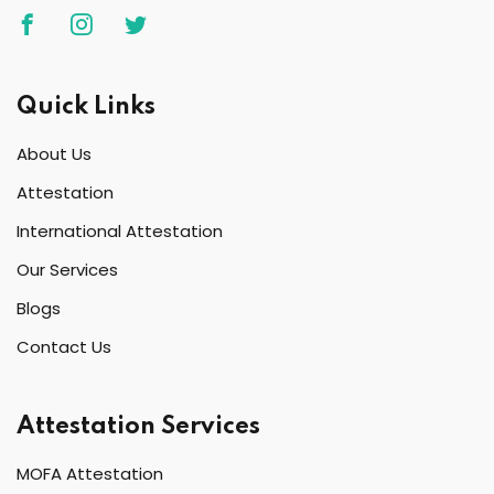
Quick Links
About Us
Attestation
International Attestation
Our Services
Blogs
Contact Us
Attestation Services
MOFA Attestation