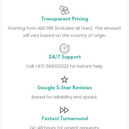
Transparent Pricing
Starting from AED 199 (includes all fees). The amount
will vary based on the country of origin.
24/7 Support
Call +971 568322522 for instant help.
Google 5-Star Reviews
Rated for reliability and speed.
Fastest Turnaround
24–48 hours for urgent requests.