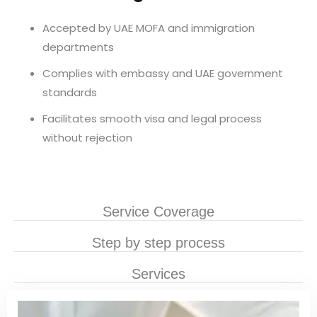
Accepted by UAE MOFA and immigration
departments
Complies with embassy and UAE government
standards
Facilitates smooth visa and legal process
without rejection
Service Coverage
Step by step process
Services