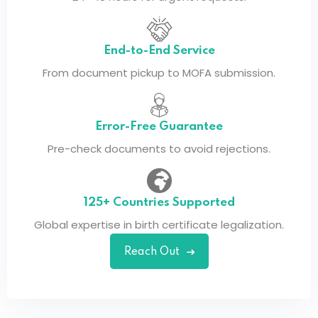
End-to-End Service
From document pickup to MOFA submission.
Error-Free Guarantee
Pre-check documents to avoid rejections.
125+ Countries Supported
Global expertise in birth certificate legalization.
Reach Out