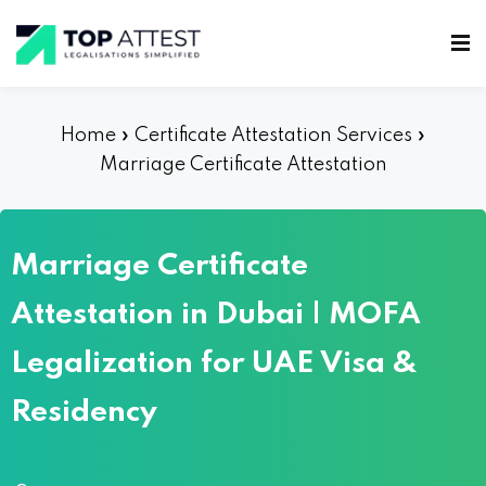
Home
»
Certificate Attestation Services
»
Marriage Certificate Attestation
Marriage Certificate
Attestation in Dubai | MOFA
Legalization for UAE Visa &
Residency