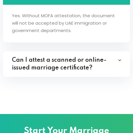
Yes. Without MOFA attestation, the document
will not be accepted by UAE immigration or
government departments.
Can I attest a scanned or online-
issued marriage certificate?
Start Your Marriage