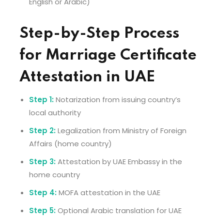
English or Arabic)
Step-by-Step Process
for Marriage Certificate
Attestation in UAE
Step 1:
Notarization from issuing country’s
local authority
Step 2:
Legalization from Ministry of Foreign
Affairs (home country)
Step 3:
Attestation by UAE Embassy in the
home country
Step 4:
MOFA attestation in the UAE
Step 5:
Optional Arabic translation for UAE