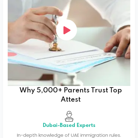
Why 5,000+ Parents Trust Top
Attest
Dubai-Based Experts
In-depth knowledge of UAE immigration rules.