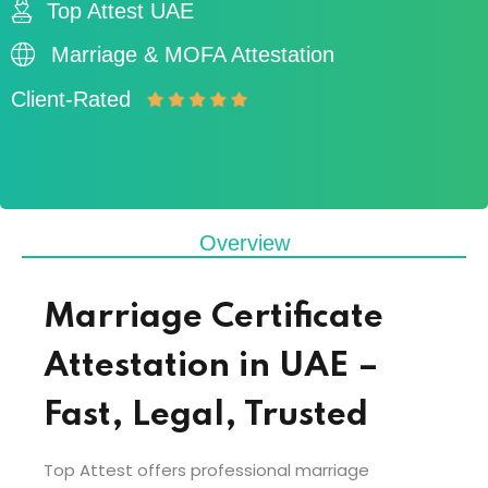
Top Attest UAE
Marriage & MOFA Attestation
Client-Rated
Overview
Marriage Certificate
Attestation in UAE –
Fast, Legal, Trusted
Top Attest offers professional marriage