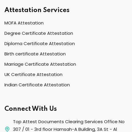
Attestation Services
MOFA Attestation
Degree Certificate Attestation
Diploma Certificate Attestation
Birth certificate Attestation
Marriage Certificate Attestation
UK Certificate Attestation
Indian Certificate Attestation
Connect With Us
Top Attest Documents Clearing Services Office No
307 / 01 - 3rd floor Hamsah-A Building, 3A St - Al