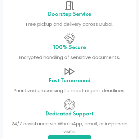
Doorstep Service
Free pickup and delivery across Dubai.
100% Secure
Encrypted handling of sensitive documents.
Fast Turnaround
Prioritized processing to meet urgent deadlines.
Dedicated Support
24/7 assistance via WhatsApp, email, or in-person
visits.