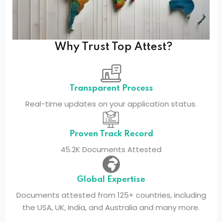
Why Trust Top Attest?
Transparent Process
Real-time updates on your application status.
Proven Track Record
45.2K Documents Attested
Global Expertise
Documents attested from 125+ countries, including
the USA, UK, India, and Australia and many more.