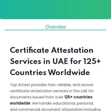
Overview
Certificate Attestation
Services in UAE for 125+
Countries Worldwide
Top Attest provides fast, reliable, and secure
certificate attestation services in the UAE for
documents issued from over
125+ countries
worldwide
. We handle educational, personal,
and commercial document attestation including