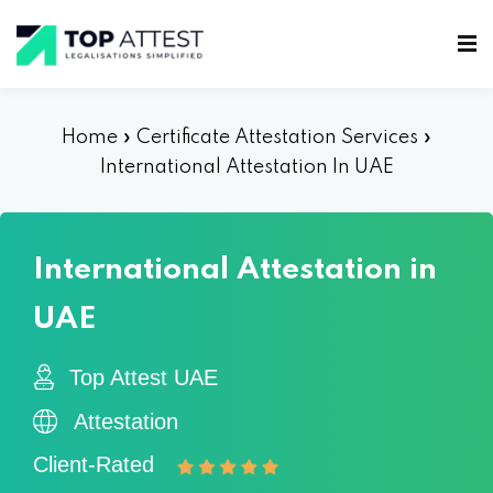
Home
»
Certificate Attestation Services
»
International Attestation In UAE
International Attestation in
UAE
Top Attest UAE
Attestation
Client-Rated