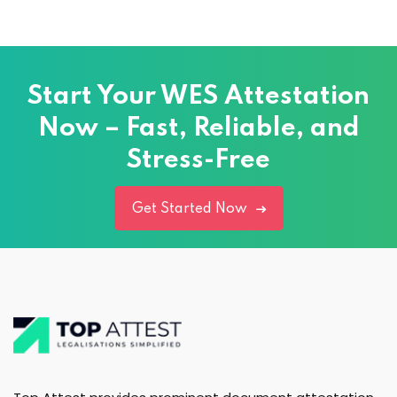
Start Your WES Attestation
Now – Fast, Reliable, and
Stress-Free
Get Started Now