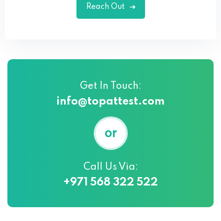
Reach Out
Get In Touch:
info@topattest.com
or
Call Us Via:
+971 568 322 522