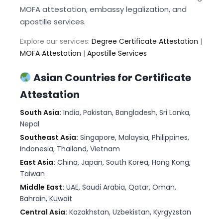
MOFA attestation, embassy legalization, and
apostille services.
Explore our services:
Degree Certificate Attestation
|
MOFA Attestation
|
Apostille Services
Asian Countries for Certificate
Attestation
South Asia:
India, Pakistan, Bangladesh, Sri Lanka,
Nepal
Southeast Asia:
Singapore, Malaysia, Philippines,
Indonesia, Thailand, Vietnam
East Asia:
China, Japan, South Korea, Hong Kong,
Taiwan
Middle East:
UAE, Saudi Arabia, Qatar, Oman,
Bahrain, Kuwait
Central Asia:
Kazakhstan, Uzbekistan, Kyrgyzstan