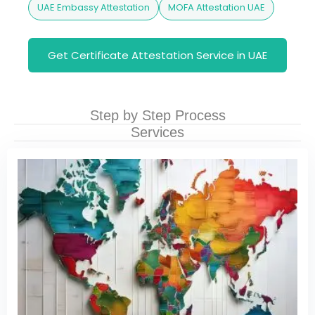
UAE Embassy Attestation
MOFA Attestation UAE
Get Certificate Attestation Service in UAE
Step by Step Process
Services