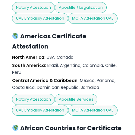
Notary Attestation
Apostille / Legalization
UAE Embassy Attestation
MOFA Attestation UAE
Americas Certificate
Attestation
North America:
USA, Canada
South America:
Brazil, Argentina, Colombia, Chile,
Peru
Central America & Caribbean:
Mexico, Panama,
Costa Rica, Dominican Republic, Jamaica
Notary Attestation
Apostille Services
UAE Embassy Attestation
MOFA Attestation UAE
African Countries for Certificate