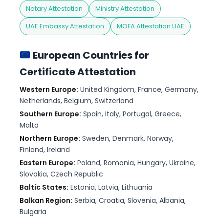
Notary Attestation
Ministry Attestation
UAE Embassy Attestation
MOFA Attestation UAE
European Countries for
Certificate Attestation
Western Europe:
United Kingdom, France, Germany,
Netherlands, Belgium, Switzerland
Southern Europe:
Spain, Italy, Portugal, Greece,
Malta
Northern Europe:
Sweden, Denmark, Norway,
Finland, Ireland
Eastern Europe:
Poland, Romania, Hungary, Ukraine,
Slovakia, Czech Republic
Baltic States:
Estonia, Latvia, Lithuania
Balkan Region:
Serbia, Croatia, Slovenia, Albania,
Bulgaria