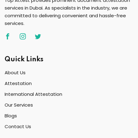
Top Attest provides prominent document attestation
services in Dubai. As specialists in the industry, we are
committed to delivering convenient and hassle-free
services.
Quick Links
About Us
Attestation
International Attestation
Our Services
Blogs
Contact Us