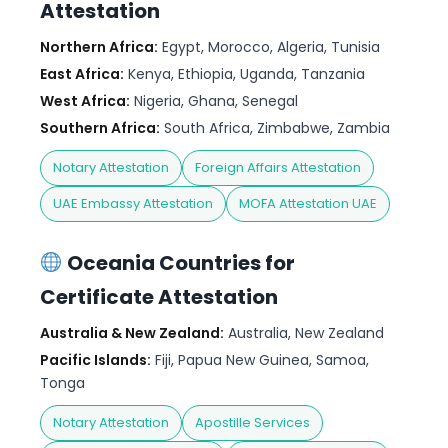
Attestation
Northern Africa:
Egypt, Morocco, Algeria, Tunisia
East Africa:
Kenya, Ethiopia, Uganda, Tanzania
West Africa:
Nigeria, Ghana, Senegal
Southern Africa:
South Africa, Zimbabwe, Zambia
Notary Attestation
Foreign Affairs Attestation
UAE Embassy Attestation
MOFA Attestation UAE
Oceania Countries for
Certificate Attestation
Australia & New Zealand:
Australia, New Zealand
Pacific Islands:
Fiji, Papua New Guinea, Samoa,
Tonga
Notary Attestation
Apostille Services