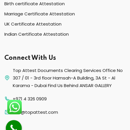
Birth certificate Attestation
Marriage Certificate Attestation
UK Certificate Attestation
Indian Certificate Attestation
Connect With Us
Top Attest Documents Clearing Services Office No
307 / 01 - 3rd floor Hamsah-A Building, 3A St - Al
Karama - Dubai Find Us Behind ANSAR GALLERY
+971 4 326 0909
info@topattest.com