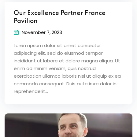
Our Excellence Partner France
Pavilion
November 7, 2023
Lorem ipsum dolor sit amet consectur
adipiscing elit, sed do eiusmod tempor
incididunt ut labore et dolore magna aliqua. Ut
enim ad minim veniam, quis nostrud
exercitation ullamco laboris nisi ut aliquip ex ea
commodo consequat. Duis aute irure dolor in
reprehenderit...