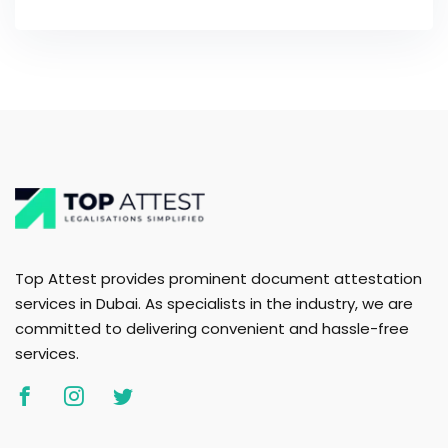
Top Attest provides prominent document attestation
services in Dubai. As specialists in the industry, we are
committed to delivering convenient and hassle-free
services.