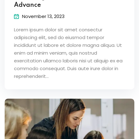
Advance
November 13, 2023
Lorem ipsum dolor sit amet consectur
adipiscing elit, sed do eiusmod tempor
incididunt ut labore et dolore magna aliqua. Ut
enim ad minim veniam, quis nostrud
exercitation ullamco laboris nisi ut aliquip ex ea
commodo consequat. Duis aute irure dolor in
reprehenderit...