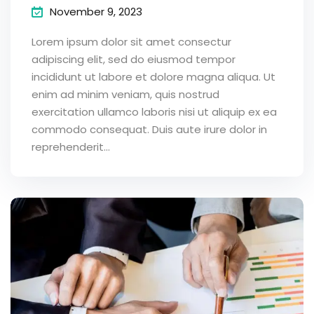
November 9, 2023
Lorem ipsum dolor sit amet consectur
adipiscing elit, sed do eiusmod tempor
incididunt ut labore et dolore magna aliqua. Ut
enim ad minim veniam, quis nostrud
exercitation ullamco laboris nisi ut aliquip ex ea
commodo consequat. Duis aute irure dolor in
reprehenderit...