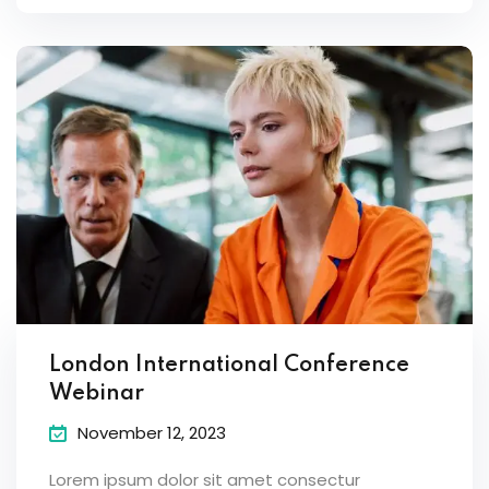
London International Conference
Webinar
November 12, 2023
Lorem ipsum dolor sit amet consectur