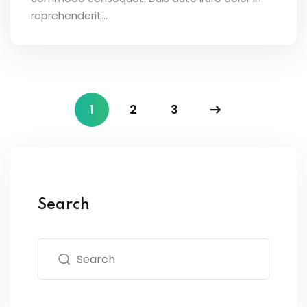
reprehenderit...
1
2
3
Search