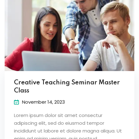
Creative Teaching Seminar Master
Class
November 14, 2023
Lorem ipsum dolor sit amet consectur
adipiscing elit, sed do eiusmod tempor
incididunt ut labore et dolore magna aliqua. Ut
enim ad minim veniam, quis nostrud