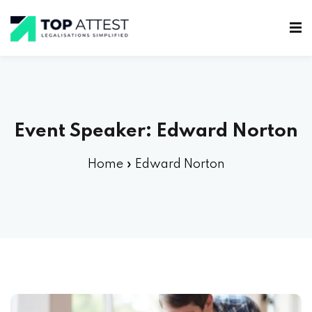
Event Speaker:
Edward Norton
Home
»
Edward Norton