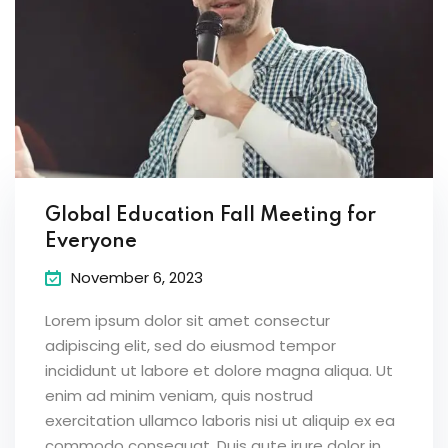
Global Education Fall Meeting for
Everyone
November 6, 2023
Lorem ipsum dolor sit amet consectur
adipiscing elit, sed do eiusmod tempor
incididunt ut labore et dolore magna aliqua. Ut
enim ad minim veniam, quis nostrud
exercitation ullamco laboris nisi ut aliquip ex ea
commodo consequat. Duis aute irure dolor in