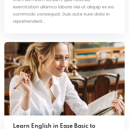
exercitation ullamco laboris nisi ut aliquip ex ea
commodo consequat. Duis aute irure dolor in
reprehenderit...
Learn English in Ease Basic to