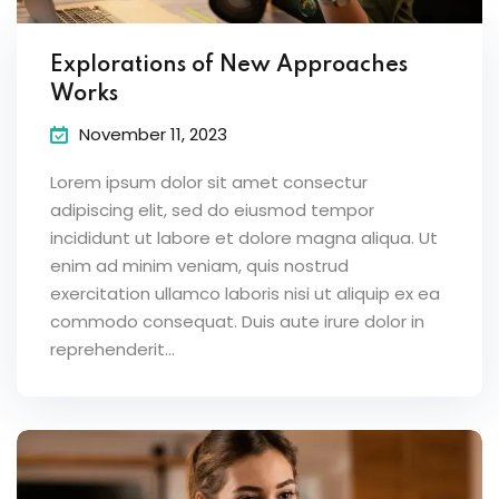
Explorations of New Approaches
Works
November 11, 2023
Lorem ipsum dolor sit amet consectur
adipiscing elit, sed do eiusmod tempor
incididunt ut labore et dolore magna aliqua. Ut
enim ad minim veniam, quis nostrud
exercitation ullamco laboris nisi ut aliquip ex ea
commodo consequat. Duis aute irure dolor in
reprehenderit...