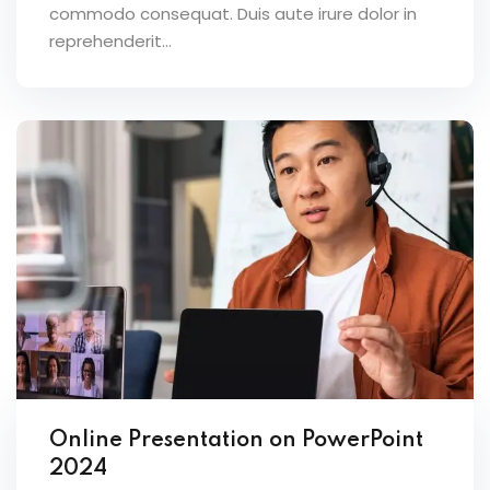
commodo consequat. Duis aute irure dolor in
reprehenderit...
Online Presentation on PowerPoint
2024