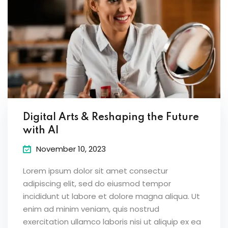
Digital Arts & Reshaping the Future
with AI
November 10, 2023
Lorem ipsum dolor sit amet consectur
adipiscing elit, sed do eiusmod tempor
incididunt ut labore et dolore magna aliqua. Ut
enim ad minim veniam, quis nostrud
exercitation ullamco laboris nisi ut aliquip ex ea