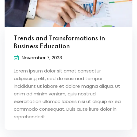
Trends and Transformations in
Business Education
November 7, 2023
Lorem ipsum dolor sit amet consectur
adipiscing elit, sed do eiusmod tempor
incididunt ut labore et dolore magna aliqua. Ut
enim ad minim veniam, quis nostrud
exercitation ullamco laboris nisi ut aliquip ex ea
commodo consequat. Duis aute irure dolor in
reprehenderit...