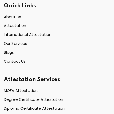
Quick Links
About Us
Attestation
International Attestation
Our Services
Blogs
Contact Us
Attestation Services
MOFA Attestation
Degree Certificate Attestation
Diploma Certificate Attestation