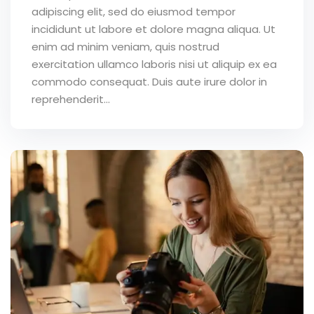
adipiscing elit, sed do eiusmod tempor
incididunt ut labore et dolore magna aliqua. Ut
enim ad minim veniam, quis nostrud
exercitation ullamco laboris nisi ut aliquip ex ea
commodo consequat. Duis aute irure dolor in
reprehenderit...