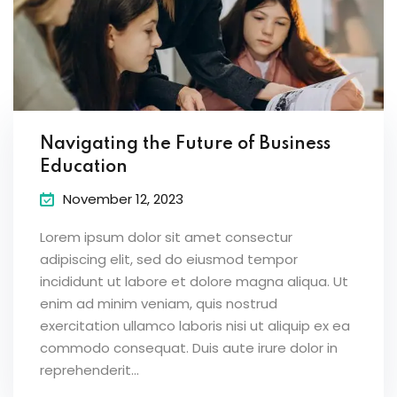
Navigating the Future of Business
Education
November 12, 2023
Lorem ipsum dolor sit amet consectur
adipiscing elit, sed do eiusmod tempor
incididunt ut labore et dolore magna aliqua. Ut
enim ad minim veniam, quis nostrud
exercitation ullamco laboris nisi ut aliquip ex ea
commodo consequat. Duis aute irure dolor in
reprehenderit...