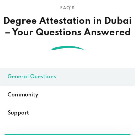
FAQ’S
Degree Attestation in Dubai
– Your Questions Answered
General Questions
Community
Support