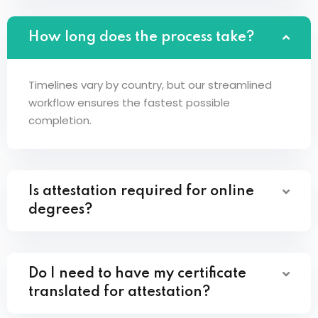
How long does the process take?
Timelines vary by country, but our streamlined
workflow ensures the fastest possible
completion.
Is attestation required for online
degrees?
Do I need to have my certificate
translated for attestation?