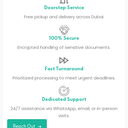
Doorstep Service
Free pickup and delivery across Dubai.
100% Secure
Encrypted handling of sensitive documents.
Fast Turnaround
Prioritized processing to meet urgent deadlines.
Dedicated Support
24/7 assistance via WhatsApp, email, or in-person
visits.
Reach Out