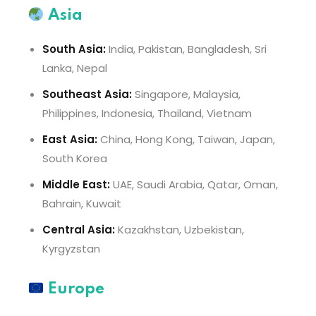
Asia
South Asia:
India, Pakistan, Bangladesh, Sri
Lanka, Nepal
Southeast Asia:
Singapore, Malaysia,
Philippines, Indonesia, Thailand, Vietnam
East Asia:
China, Hong Kong, Taiwan, Japan,
South Korea
Middle East:
UAE, Saudi Arabia, Qatar, Oman,
Bahrain, Kuwait
Central Asia:
Kazakhstan, Uzbekistan,
Kyrgyzstan
Europe