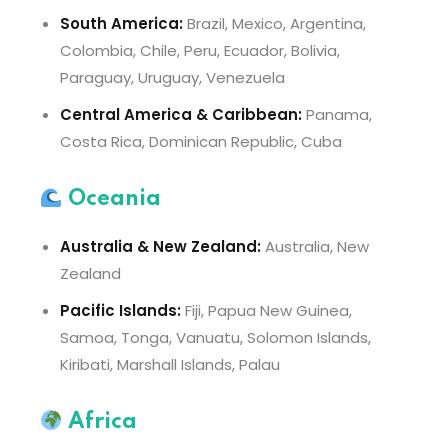
South America:
Brazil, Mexico, Argentina,
Colombia, Chile, Peru, Ecuador, Bolivia,
Paraguay, Uruguay, Venezuela
Central America & Caribbean:
Panama,
Costa Rica, Dominican Republic, Cuba
Oceania
Australia & New Zealand:
Australia, New
Zealand
Pacific Islands:
Fiji, Papua New Guinea,
Samoa, Tonga, Vanuatu, Solomon Islands,
Kiribati, Marshall Islands, Palau
Africa