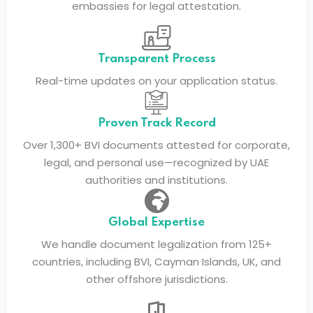
embassies for legal attestation.
Transparent Process
Real-time updates on your application status.
Proven Track Record
Over 1,300+ BVI documents attested for corporate,
legal, and personal use—recognized by UAE
authorities and institutions.
Global Expertise
We handle document legalization from 125+
countries, including BVI, Cayman Islands, UK, and
other offshore jurisdictions.