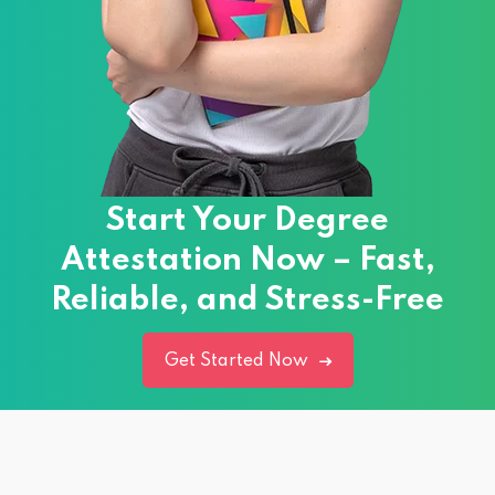
Start Your Degree
Attestation Now – Fast,
Reliable, and Stress-Free
Get Started Now