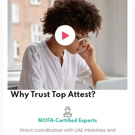
If your country is not listed, please
contact our
team
for support with international attestation
requirements.
Service Coverage
Service Coverage
Why Trust Top Attest?
MOFA-Certified Experts
Direct coordination with UAE ministries and