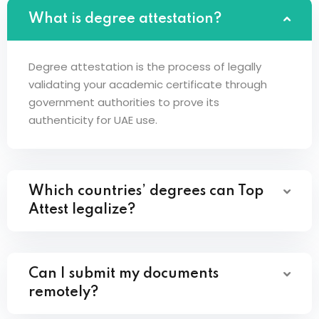
What is degree attestation?
Degree attestation is the process of legally
validating your academic certificate through
government authorities to prove its
authenticity for UAE use.
Which countries’ degrees can Top
Attest legalize?
Can I submit my documents
remotely?