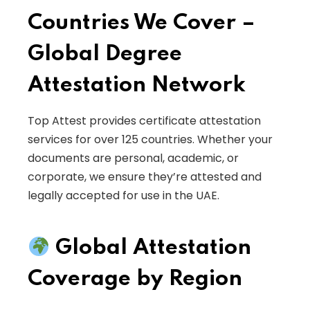
Countries We Cover –
Global Degree
Attestation Network
Top Attest provides certificate attestation
services for over 125 countries. Whether your
documents are personal, academic, or
corporate, we ensure they’re attested and
legally accepted for use in the UAE.
Global Attestation
Coverage by Region