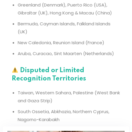
Greenland (Denmark), Puerto Rico (USA),
Gibraltar (UK), Hong Kong & Macau (China)
Bermuda, Cayman Islands, Falkland Islands
(UK)
New Caledonia, Reunion Island (France)
Aruba, Curacao, Sint Maarten (Netherlands)
Disputed or Limited
Recognition Territories
Taiwan, Western Sahara, Palestine (West Bank
and Gaza Strip)
South Ossetia, Abkhazia, Northern Cyprus,
Nagorno-Karabakh