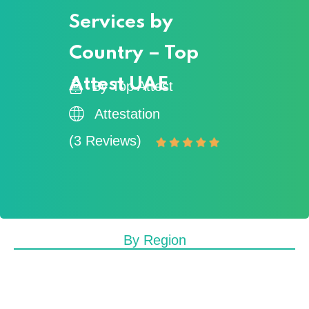
Services by
Country – Top
Attest UAE
By Top Attest
Attestation
(3 Reviews)
By Region