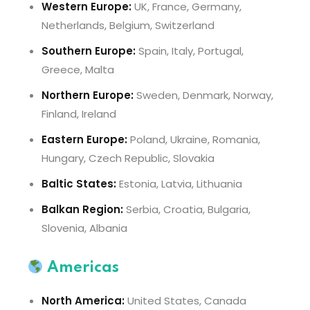
Western Europe:
UK, France, Germany,
Netherlands, Belgium, Switzerland
Southern Europe:
Spain, Italy, Portugal,
Greece, Malta
Northern Europe:
Sweden, Denmark, Norway,
Finland, Ireland
Eastern Europe:
Poland, Ukraine, Romania,
Hungary, Czech Republic, Slovakia
Baltic States:
Estonia, Latvia, Lithuania
Balkan Region:
Serbia, Croatia, Bulgaria,
Slovenia, Albania
Americas
North America:
United States, Canada