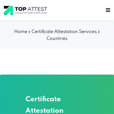
Home
»
Certificate Attestation Services
»
Countries
Certificate
Attestation