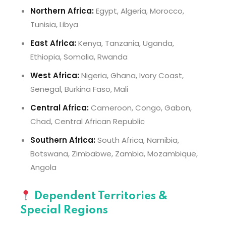
Northern Africa:
Egypt, Algeria, Morocco,
Tunisia, Libya
East Africa:
Kenya, Tanzania, Uganda,
Ethiopia, Somalia, Rwanda
West Africa:
Nigeria, Ghana, Ivory Coast,
Senegal, Burkina Faso, Mali
Central Africa:
Cameroon, Congo, Gabon,
Chad, Central African Republic
Southern Africa:
South Africa, Namibia,
Botswana, Zimbabwe, Zambia, Mozambique,
Angola
Dependent Territories &
Special Regions