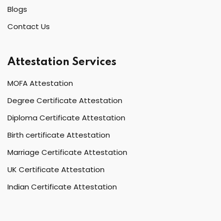
Blogs
Contact Us
Attestation Services
MOFA Attestation
Degree Certificate Attestation
Diploma Certificate Attestation
Birth certificate Attestation
Marriage Certificate Attestation
UK Certificate Attestation
Indian Certificate Attestation