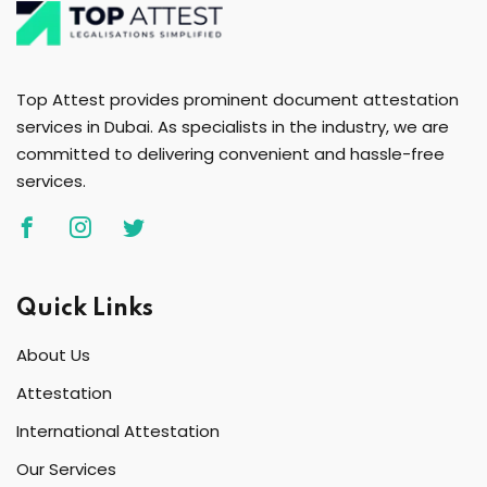
Top Attest provides prominent document attestation
services in Dubai. As specialists in the industry, we are
committed to delivering convenient and hassle-free
services.
Quick Links
About Us
Attestation
International Attestation
Our Services