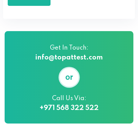
Get In Touch:
info@topattest.com
or
Call Us Via:
+971 568 322 522